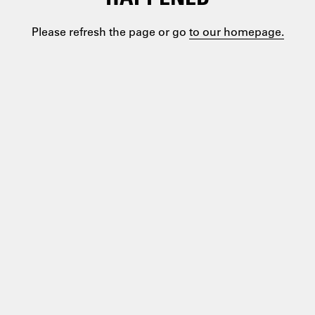
Please refresh the page or go
to our homepage.