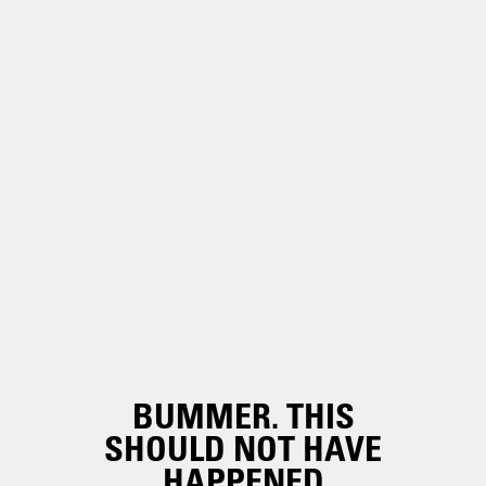
BUMMER. THIS
SHOULD NOT HAVE
HAPPENED