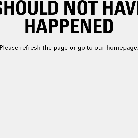
SHOULD NOT HAV
HAPPENED
Please refresh the page or go
to our homepage