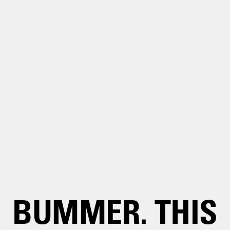
BUMMER. THIS