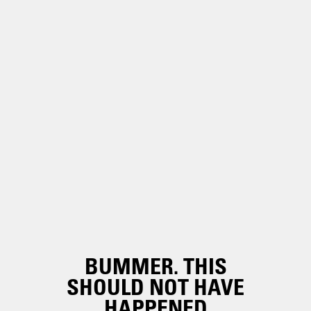
BUMMER. THIS
SHOULD NOT HAVE
HAPPENED