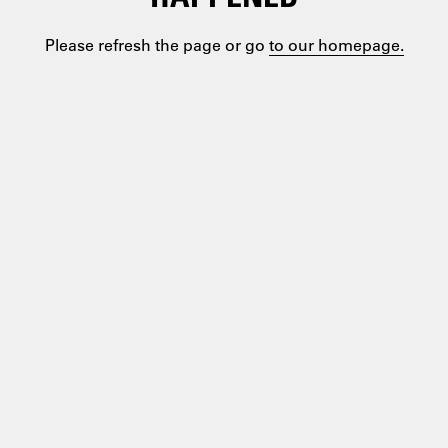
Please refresh the page or go
to our homepage.