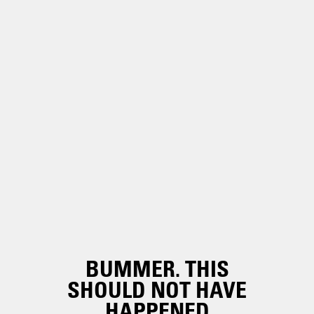
BUMMER. THIS
SHOULD NOT HAVE
HAPPENED