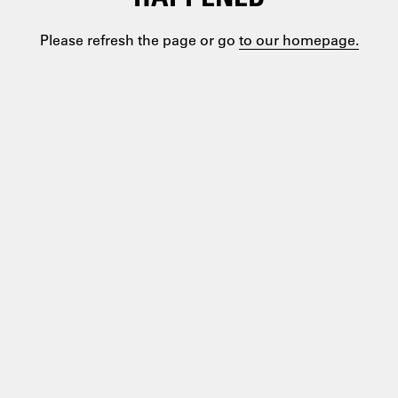
Please refresh the page or go
to our homepage.