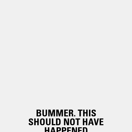
BUMMER. THIS
SHOULD NOT HAVE
HAPPENED