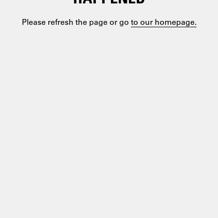
Please refresh the page or go
to our homepage.