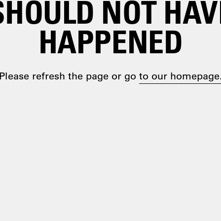
SHOULD NOT HAV
HAPPENED
Please refresh the page or go
to our homepage