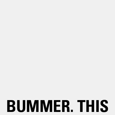
BUMMER. THIS