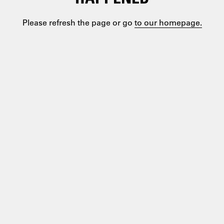
Please refresh the page or go
to our homepage.