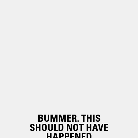
BUMMER. THIS
SHOULD NOT HAVE
HAPPENED