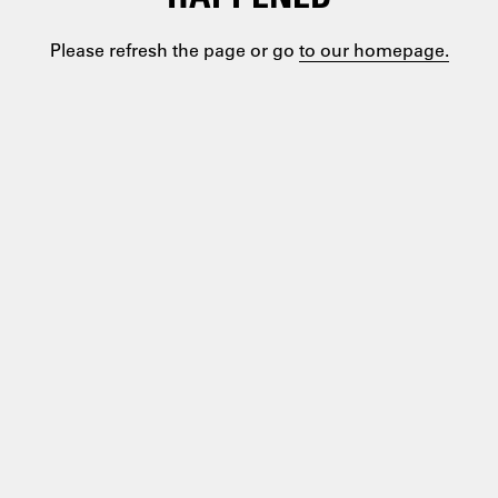
Please refresh the page or go
to our homepage.