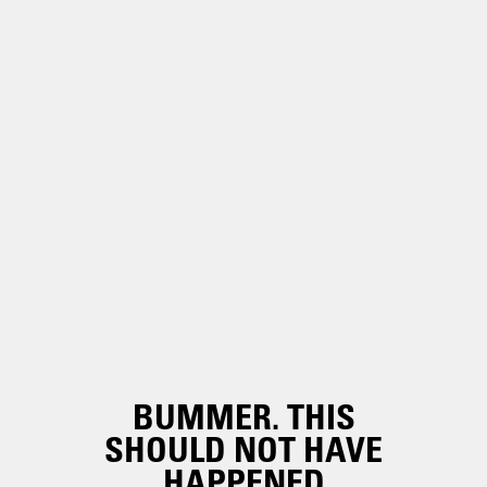
BUMMER. THIS
SHOULD NOT HAVE
HAPPENED