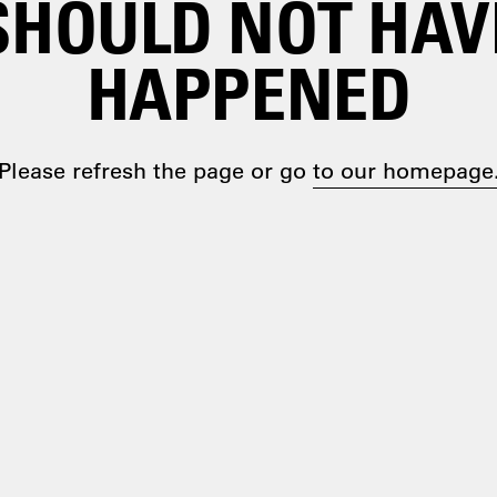
SHOULD NOT HAV
HAPPENED
Please refresh the page or go
to our homepage