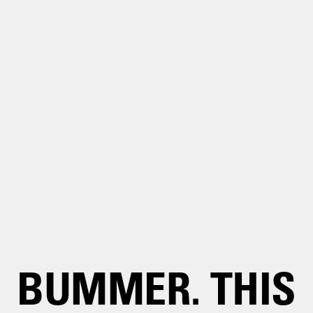
BUMMER. THIS