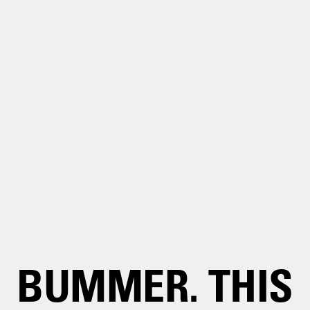
BUMMER. THIS