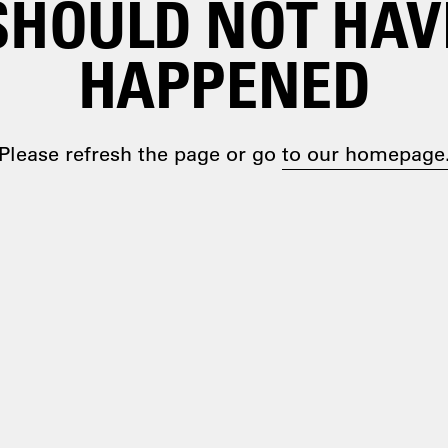
SHOULD NOT HAV
HAPPENED
Please refresh the page or go
to our homepage