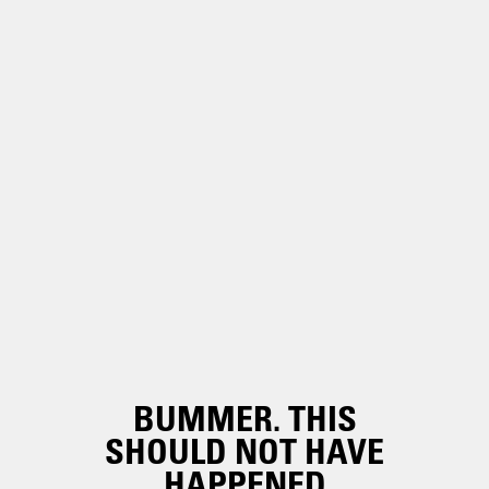
BUMMER. THIS
SHOULD NOT HAVE
HAPPENED