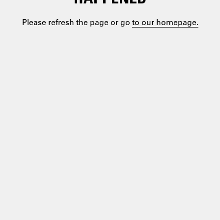
Please refresh the page or go
to our homepage.