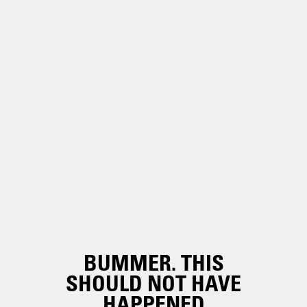
BUMMER. THIS
SHOULD NOT HAVE
HAPPENED