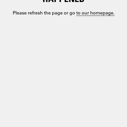
Please refresh the page or go
to our homepage.