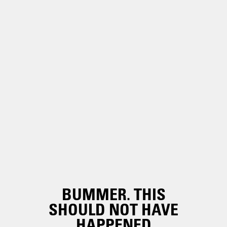
BUMMER. THIS
SHOULD NOT HAVE
HAPPENED