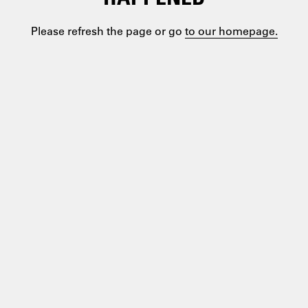
Please refresh the page or go
to our homepage.