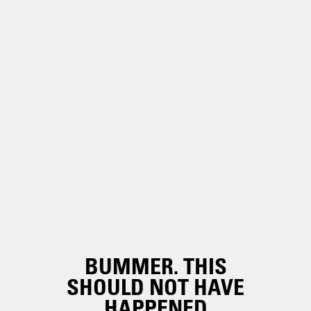
BUMMER. THIS
SHOULD NOT HAVE
HAPPENED