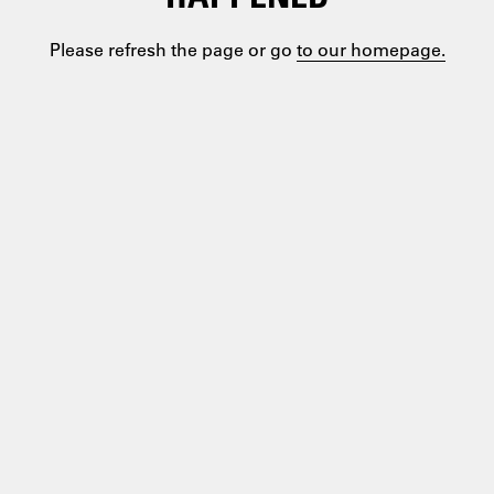
Please refresh the page or go
to our homepage.