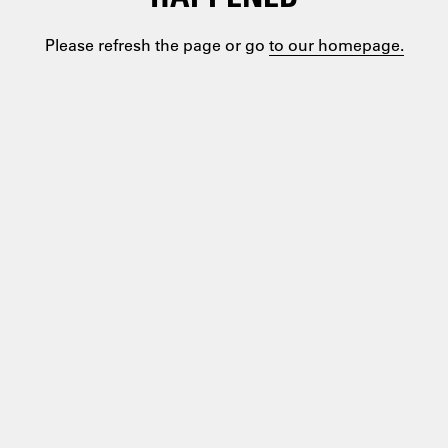
Please refresh the page or go
to our homepage.