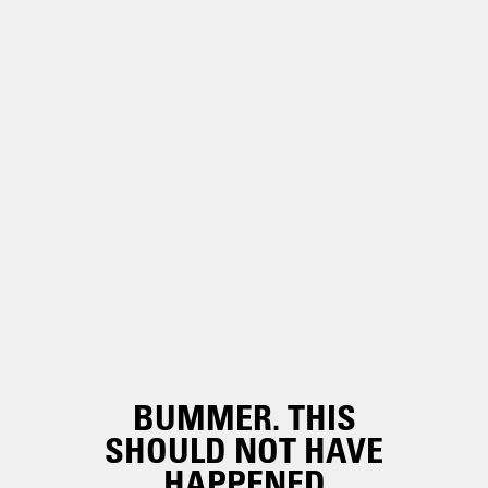
BUMMER. THIS
SHOULD NOT HAVE
HAPPENED