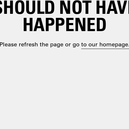
SHOULD NOT HAV
HAPPENED
Please refresh the page or go
to our homepage