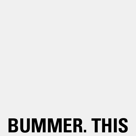
BUMMER. THIS