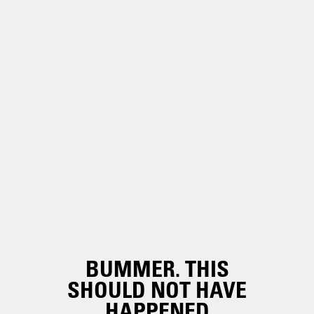
BUMMER. THIS
SHOULD NOT HAVE
HAPPENED