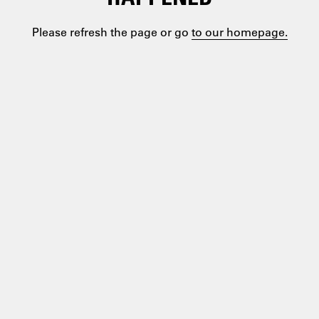
Please refresh the page or go
to our homepage.