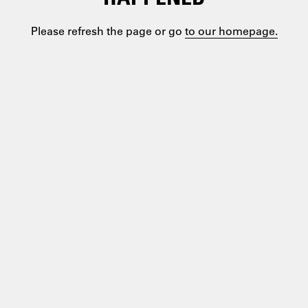
Please refresh the page or go
to our homepage.