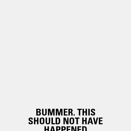
BUMMER. THIS
SHOULD NOT HAVE
HAPPENED