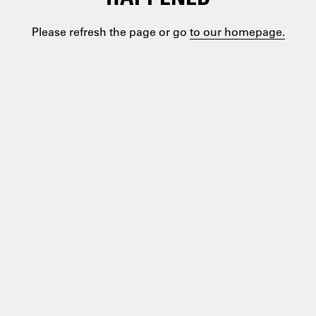
Please refresh the page or go
to our homepage.