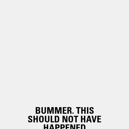
BUMMER. THIS
SHOULD NOT HAVE
HAPPENED