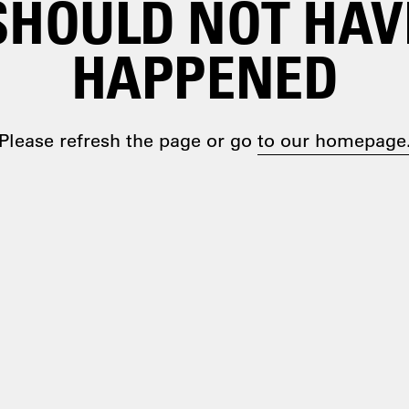
SHOULD NOT HAV
HAPPENED
Please refresh the page or go
to our homepage