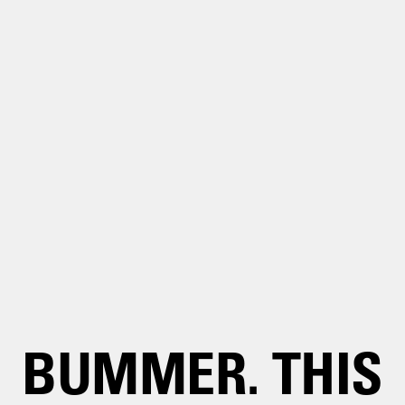
BUMMER. THIS