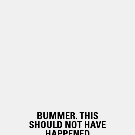
BUMMER. THIS
SHOULD NOT HAVE
HAPPENED