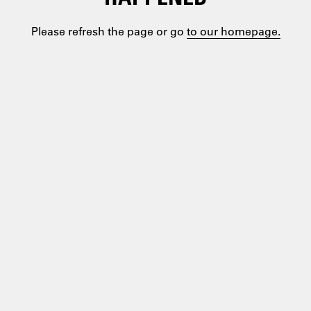
Please refresh the page or go
to our homepage.