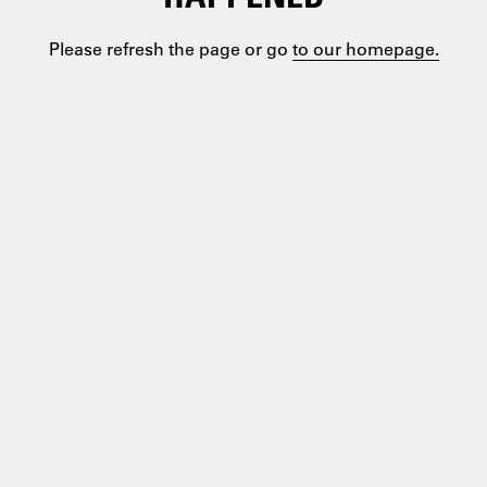
Please refresh the page or go
to our homepage.