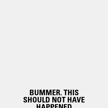
BUMMER. THIS
SHOULD NOT HAVE
HAPPENED