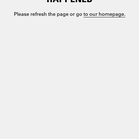
Please refresh the page or go
to our homepage.