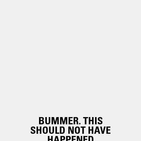
BUMMER. THIS
SHOULD NOT HAVE
HAPPENED