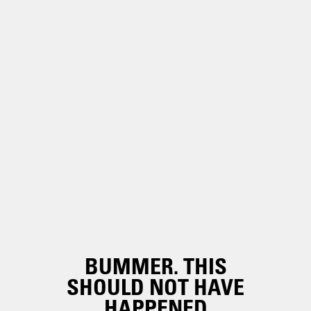
BUMMER. THIS
SHOULD NOT HAVE
HAPPENED