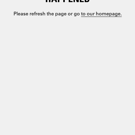
Please refresh the page or go
to our homepage.