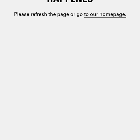
Please refresh the page or go
to our homepage.