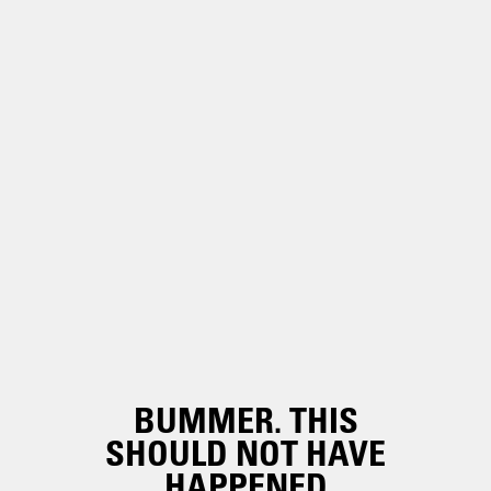
BUMMER. THIS
SHOULD NOT HAVE
HAPPENED