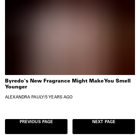
Byredo's New Fragrance Might Make You Smell
Younger
ALEXANDRA PAULY
/
5 YEARS AGO
PREVIOUS PAGE
NEXT PAGE