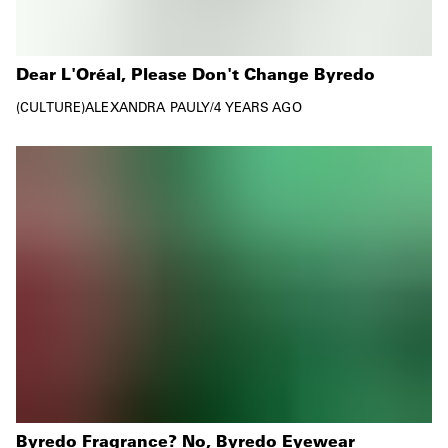
Dear L'Oréal, Please Don't Change Byredo
CULTURE
ALEXANDRA PAULY
/
4 YEARS AGO
Byredo Fragrance? No, Byredo Eyewear