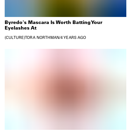
Byredo's Mascara Is Worth Batting Your
Eyelashes At
CULTURE
TORA NORTHMAN
/
4 YEARS AGO