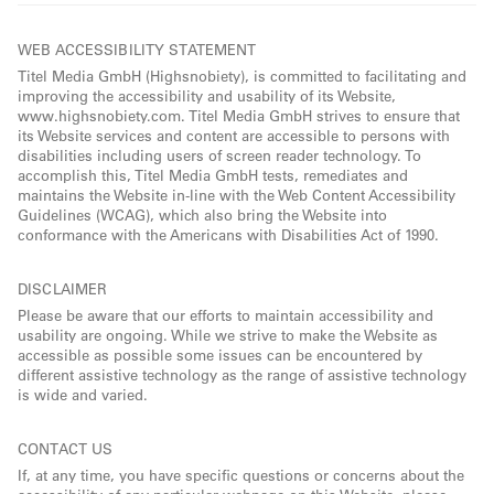
WEB ACCESSIBILITY STATEMENT
Titel Media GmbH (Highsnobiety), is committed to facilitating and
improving the accessibility and usability of its Website,
www.highsnobiety.com. Titel Media GmbH strives to ensure that
its Website services and content are accessible to persons with
disabilities including users of screen reader technology. To
accomplish this, Titel Media GmbH tests, remediates and
maintains the Website in-line with the Web Content Accessibility
Guidelines (WCAG), which also bring the Website into
conformance with the Americans with Disabilities Act of 1990.
DISCLAIMER
Please be aware that our efforts to maintain accessibility and
usability are ongoing. While we strive to make the Website as
accessible as possible some issues can be encountered by
different assistive technology as the range of assistive technology
is wide and varied.
CONTACT US
If, at any time, you have specific questions or concerns about the