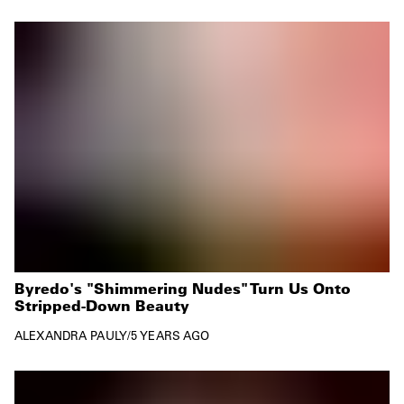
Byredo's "Shimmering Nudes" Turn Us Onto
Stripped-Down Beauty
ALEXANDRA PAULY
/
5 YEARS AGO