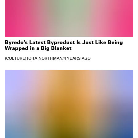
Byredo’s Latest Byproduct Is Just Like Being
Wrapped in a Big Blanket
CULTURE
TORA NORTHMAN
/
4 YEARS AGO