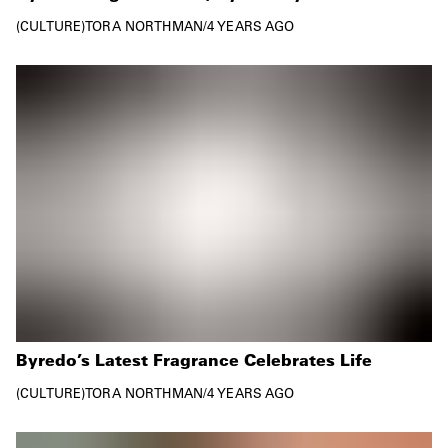
CULTURE
TORA NORTHMAN
/
4 YEARS AGO
Byredo’s Latest Fragrance Celebrates Life
CULTURE
TORA NORTHMAN
/
4 YEARS AGO