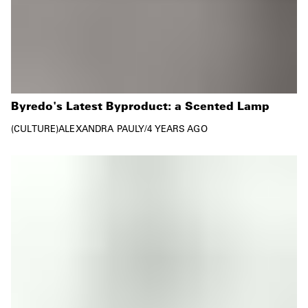
Byredo's Latest Byproduct: a Scented Lamp
CULTURE
ALEXANDRA PAULY
/
4 YEARS AGO