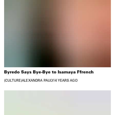
Byredo Says Bye-Bye to Isamaya Ffrench
CULTURE
ALEXANDRA PAULY
/
4 YEARS AGO