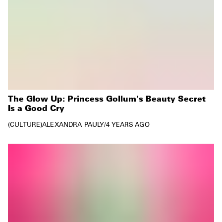
The Glow Up: Princess Gollum's Beauty Secret
Is a Good Cry
CULTURE
ALEXANDRA PAULY
/
4 YEARS AGO