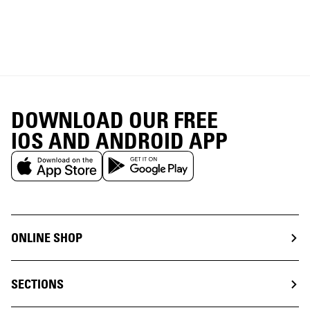
DOWNLOAD OUR FREE
IOS AND ANDROID APP
ONLINE SHOP
SECTIONS