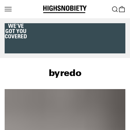
WE'VE
GOT YOU
COVERED
byredo