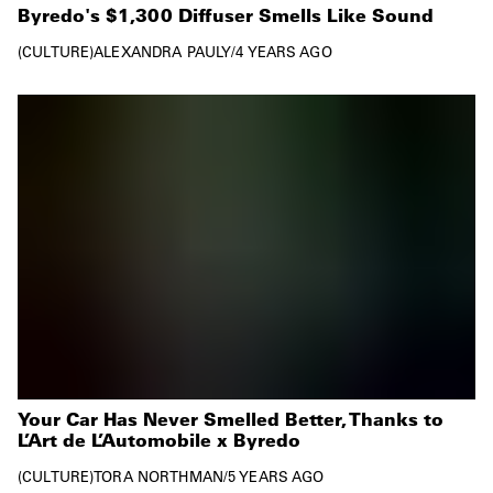
Byredo's $1,300 Diffuser Smells Like Sound
CULTURE
ALEXANDRA PAULY
/
4 YEARS AGO
Your Car Has Never Smelled Better, Thanks to
L’Art de L’Automobile x Byredo
CULTURE
TORA NORTHMAN
/
5 YEARS AGO