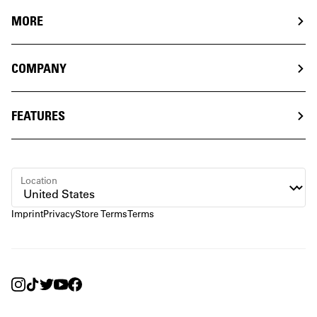
MORE
COMPANY
FEATURES
Location
Imprint
Privacy
Store Terms
Terms