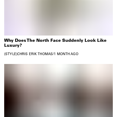
Why Does The North Face Suddenly Look Like
Luxury?
STYLE
CHRIS ERIK THOMAS
/
1 MONTH AGO