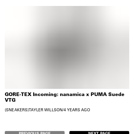
GORE-TEX Incoming: nanamica x PUMA Suede
VTG
SNEAKERS
TAYLER WILLSON
/
4 YEARS AGO
PREVIOUS PAGE
NEXT PAGE