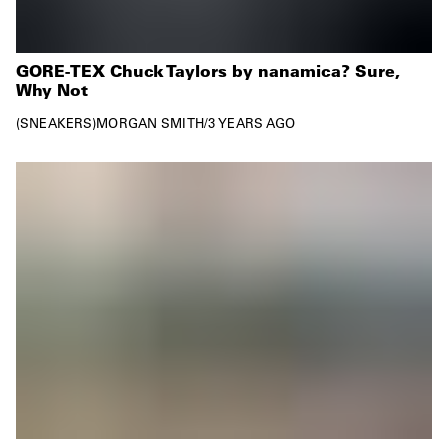
GORE-TEX Chuck Taylors by nanamica? Sure,
Why Not
SNEAKERS
MORGAN SMITH
/
3 YEARS AGO