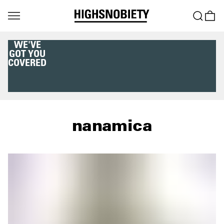
WE'VE
GOT YOU
COVERED
nanamica