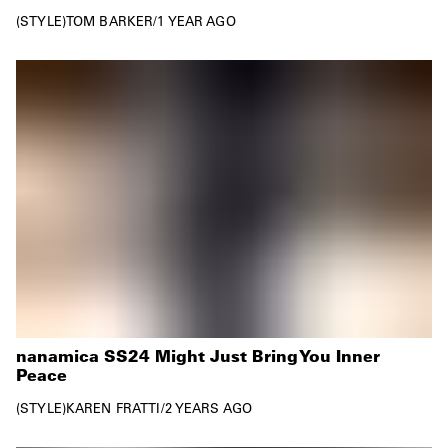
STYLE
TOM BARKER
/
1 YEAR AGO
nanamica SS24 Might Just Bring You Inner
Peace
STYLE
KAREN FRATTI
/
2 YEARS AGO