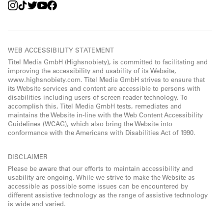
WEB ACCESSIBILITY STATEMENT
Titel Media GmbH (Highsnobiety), is committed to facilitating and
improving the accessibility and usability of its Website,
www.highsnobiety.com. Titel Media GmbH strives to ensure that
its Website services and content are accessible to persons with
disabilities including users of screen reader technology. To
accomplish this, Titel Media GmbH tests, remediates and
maintains the Website in-line with the Web Content Accessibility
Guidelines (WCAG), which also bring the Website into
conformance with the Americans with Disabilities Act of 1990.
DISCLAIMER
Please be aware that our efforts to maintain accessibility and
usability are ongoing. While we strive to make the Website as
accessible as possible some issues can be encountered by
different assistive technology as the range of assistive technology
is wide and varied.