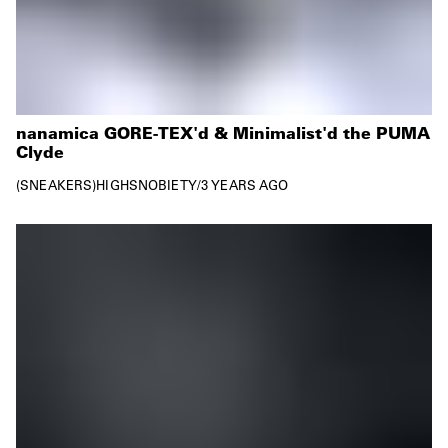
nanamica GORE-TEX'd & Minimalist'd the PUMA
Clyde
SNEAKERS
HIGHSNOBIETY
/
3 YEARS AGO