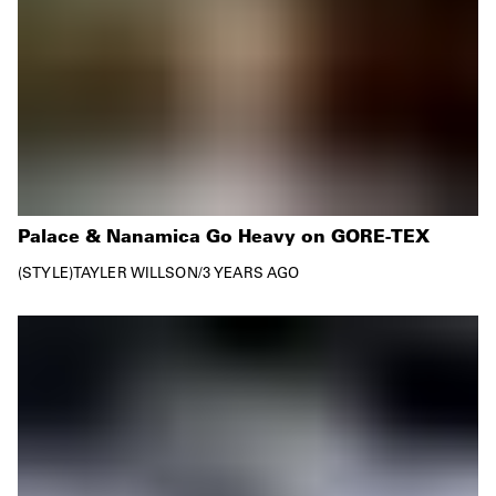
Palace & Nanamica Go Heavy on GORE-TEX
STYLE
TAYLER WILLSON
/
3 YEARS AGO