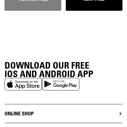
DOWNLOAD OUR FREE
IOS AND ANDROID APP
ONLINE SHOP