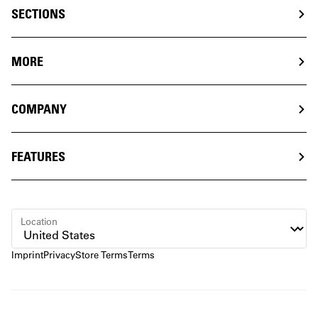
SECTIONS
MORE
COMPANY
FEATURES
Location
Imprint
Privacy
Store Terms
Terms