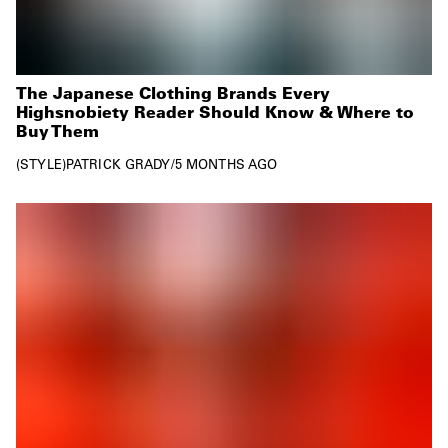
The Japanese Clothing Brands Every
Highsnobiety Reader Should Know & Where to
Buy Them
STYLE
PATRICK GRADY
/
5 MONTHS AGO