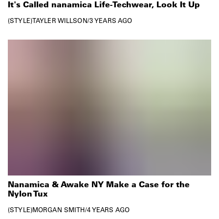
It's Called nanamica Life-Techwear, Look It Up
STYLE
TAYLER WILLSON
/
3 YEARS AGO
Nanamica & Awake NY Make a Case for the
Nylon Tux
STYLE
MORGAN SMITH
/
4 YEARS AGO