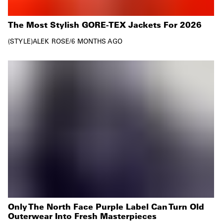
The Most Stylish GORE-TEX Jackets For 2026
STYLE
ALEK ROSE
/
6 MONTHS AGO
Only The North Face Purple Label Can Turn Old
Outerwear Into Fresh Masterpieces