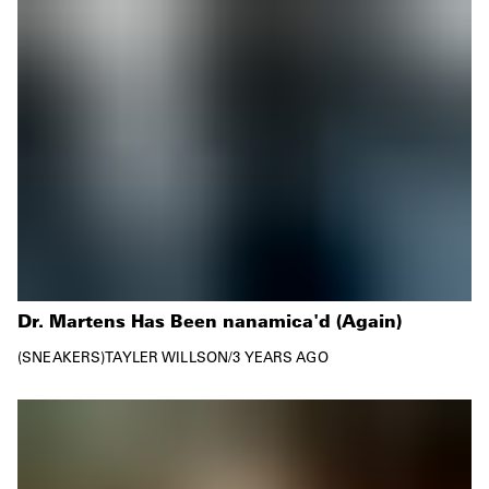
Dr. Martens Has Been nanamica'd (Again)
SNEAKERS
TAYLER WILLSON
/
3 YEARS AGO