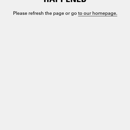
Please refresh the page or go
to our homepage.