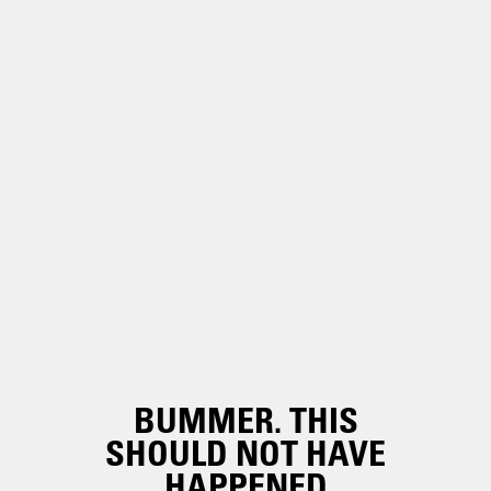
BUMMER. THIS
SHOULD NOT HAVE
HAPPENED