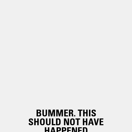
BUMMER. THIS
SHOULD NOT HAVE
HAPPENED