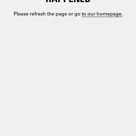
Please refresh the page or go
to our homepage.