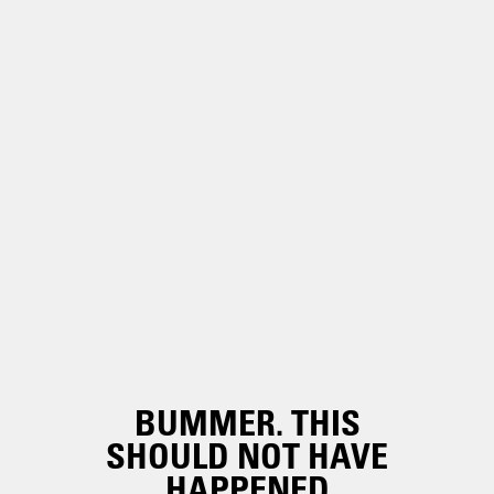
BUMMER. THIS
SHOULD NOT HAVE
HAPPENED