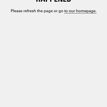
Please refresh the page or go
to our homepage.