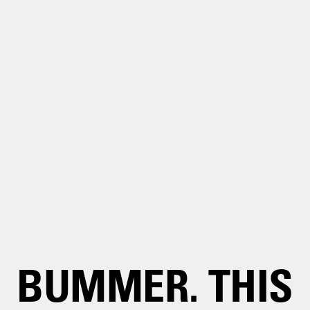
BUMMER. THIS