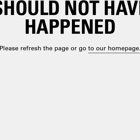
SHOULD NOT HAV
HAPPENED
Please refresh the page or go
to our homepage