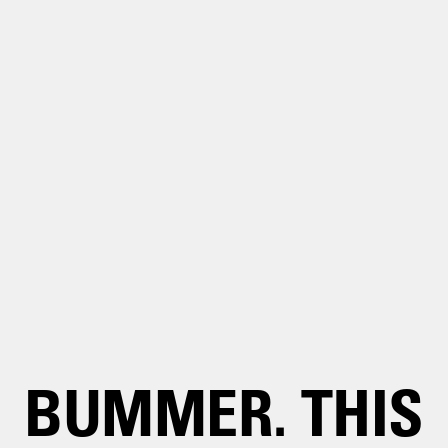
BUMMER. THIS