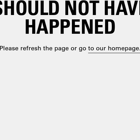
SHOULD NOT HAV
HAPPENED
Please refresh the page or go
to our homepage