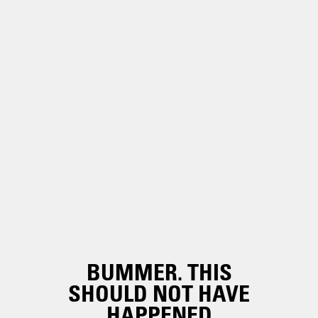
BUMMER. THIS
SHOULD NOT HAVE
HAPPENED