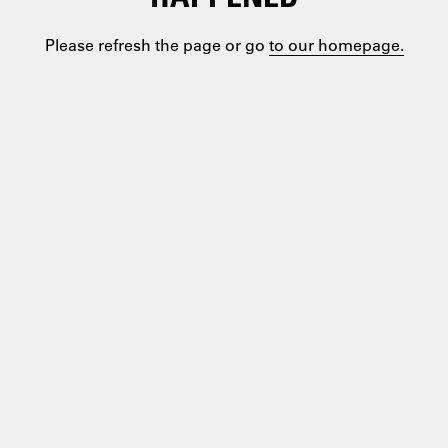
Please refresh the page or go
to our homepage.