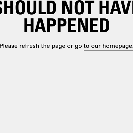
SHOULD NOT HAV
HAPPENED
Please refresh the page or go
to our homepage