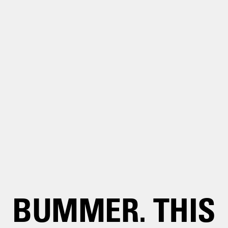
BUMMER. THIS