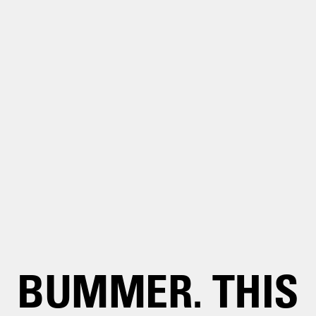
BUMMER. THIS