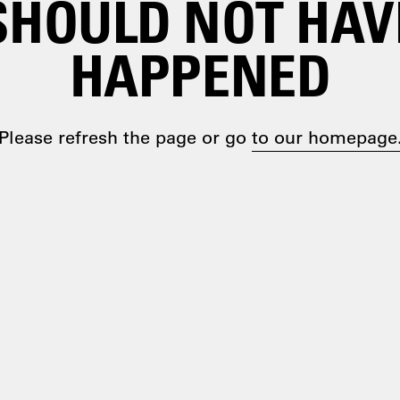
SHOULD NOT HAV
HAPPENED
Please refresh the page or go
to our homepage