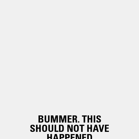
BUMMER. THIS
SHOULD NOT HAVE
HAPPENED