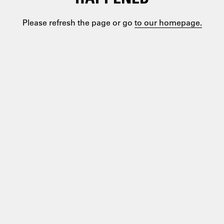
Please refresh the page or go
to our homepage.