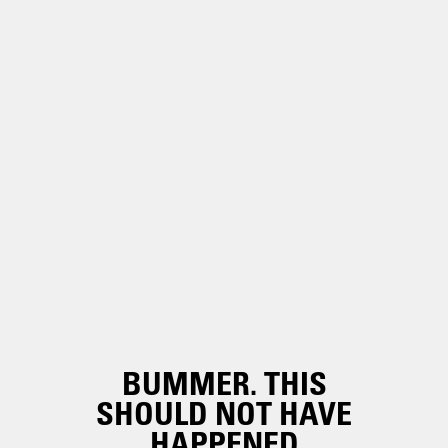
BUMMER. THIS
SHOULD NOT HAVE
HAPPENED