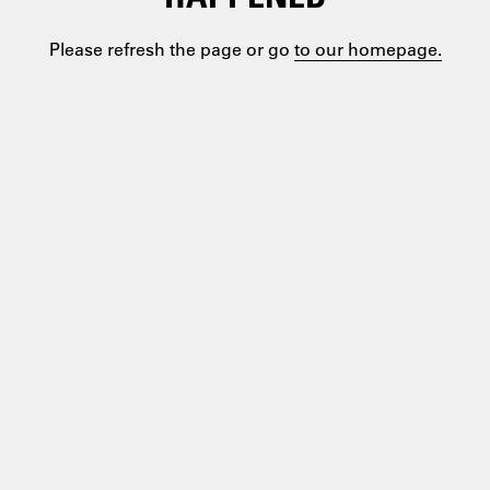
Please refresh the page or go
to our homepage.