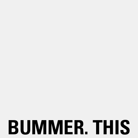
BUMMER. THIS