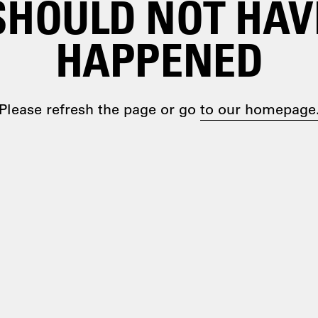
SHOULD NOT HAV
HAPPENED
Please refresh the page or go
to our homepage