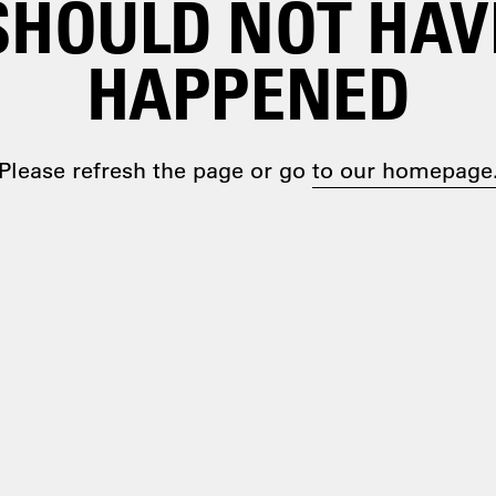
SHOULD NOT HAV
HAPPENED
Please refresh the page or go
to our homepage