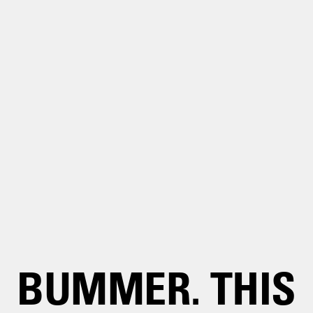
BUMMER. THIS