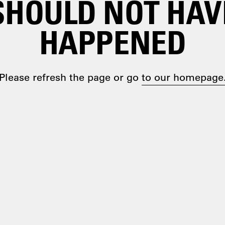
SHOULD NOT HAV
HAPPENED
Please refresh the page or go
to our homepage