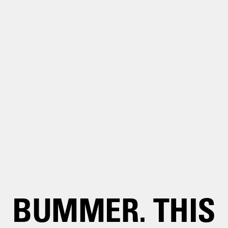
BUMMER. THIS