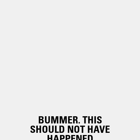
BUMMER. THIS
SHOULD NOT HAVE
HAPPENED