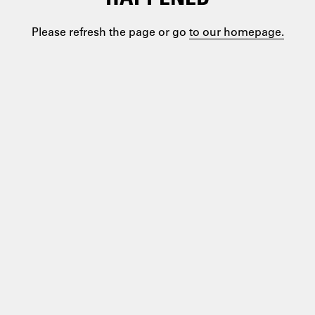
Please refresh the page or go
to our homepage.