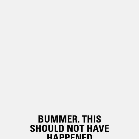
BUMMER. THIS
SHOULD NOT HAVE
HAPPENED