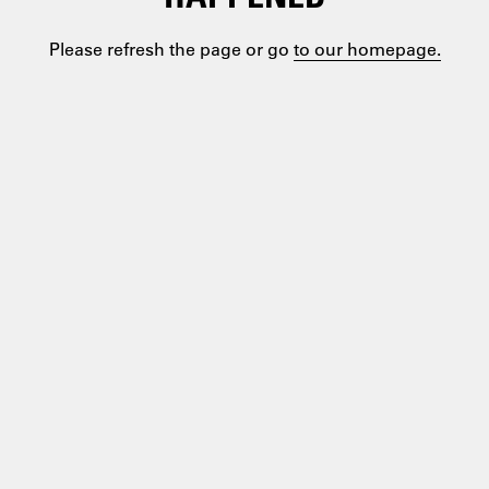
Please refresh the page or go
to our homepage.