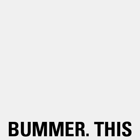
BUMMER. THIS