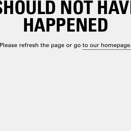
SHOULD NOT HAV
HAPPENED
Please refresh the page or go
to our homepage