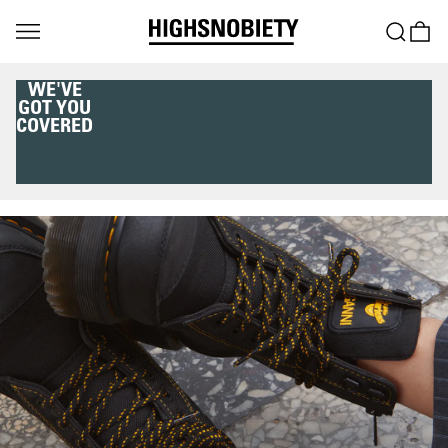
WE'VE
GOT YOU
COVERED