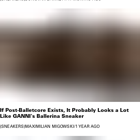
If Post-Balletcore Exists, It Probably Looks a Lot
Like GANNI's Ballerina Sneaker
SNEAKERS
MAXIMILIAN MIGOWSKI
/
1 YEAR AGO