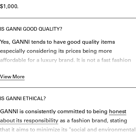
$1,000.
IS GANNI GOOD QUALITY?
Yes, GANNI tends to have good quality items
especially considering its prices being more
affordable for a luxury brand. It is not a fast fashion
company and aims to maintain its goals of
View More
sustainability and quality while still maintaining a
ready-to-wear status. Its items are 100% certified
organic, recycled, or proven lower carbon impact.
IS GANNI ETHICAL?
GANNI is consistently committed to being
honest
about its responsibility
as a fashion brand, stating
that it aims to minimize its "social and environmental