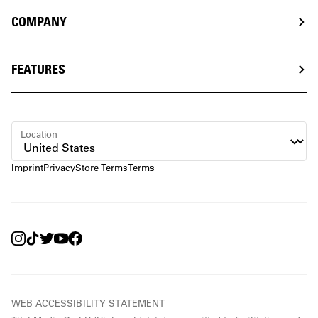
COMPANY
FEATURES
Location
Imprint
Privacy
Store Terms
Terms
WEB ACCESSIBILITY STATEMENT