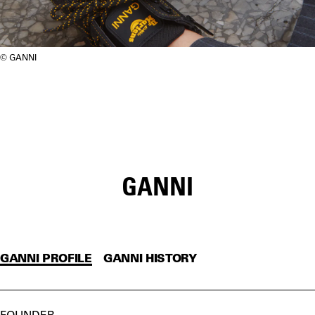
GANNI
GANNI
GANNI PROFILE
GANNI HISTORY
FOUNDER