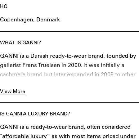
HQ
Copenhagen, Denmark
WHAT IS GANNI?
GANNI is a Danish ready-to-wear brand, founded by
gallerist Frans Truelsen in 2000. It was initially a
cashmere brand but later expanded in 2009 to other
clothing items.
View More
IS GANNI A LUXURY BRAND?
GANNI is a ready-to-wear brand, often considered
"affordable luxury” as with most items priced under