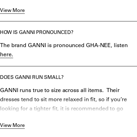
impact across the entire business." Not only does it
View More
share their annual responsibility report since 2019,
but GANNI's products are also traced from stages 1-4
of the Supply Chain, along with many other
HOW IS GANNI PRONOUNCED?
impressive initiatives.
The brand GANNI is pronounced GHA-NEE, listen
here.
DOES GANNI RUN SMALL?
GANNI runs true to size across all items. Their
dresses tend to sit more relaxed in fit, so if you’re
looking for a tighter fit, it is recommended to go
down a size.
GANNI Boots
tend to also be fit more
View More
comfortably, however still need to be broken in a
little.