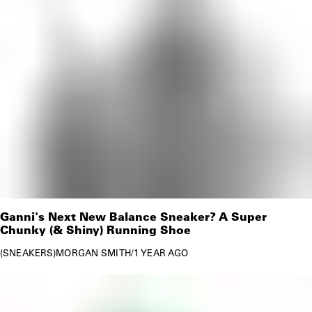
Ganni's Next New Balance Sneaker? A Super
Chunky (& Shiny) Running Shoe
SNEAKERS
MORGAN SMITH
/
1 YEAR AGO