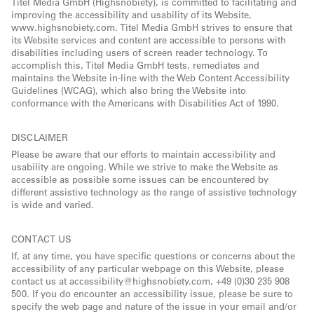
Titel Media GmbH (Highsnobiety), is committed to facilitating and
improving the accessibility and usability of its Website,
www.highsnobiety.com. Titel Media GmbH strives to ensure that
its Website services and content are accessible to persons with
disabilities including users of screen reader technology. To
accomplish this, Titel Media GmbH tests, remediates and
maintains the Website in-line with the Web Content Accessibility
Guidelines (WCAG), which also bring the Website into
conformance with the Americans with Disabilities Act of 1990.
DISCLAIMER
Please be aware that our efforts to maintain accessibility and
usability are ongoing. While we strive to make the Website as
accessible as possible some issues can be encountered by
different assistive technology as the range of assistive technology
is wide and varied.
CONTACT US
If, at any time, you have specific questions or concerns about the
accessibility of any particular webpage on this Website, please
contact us at accessibility@highsnobiety.com, +49 (0)30 235 908
500. If you do encounter an accessibility issue, please be sure to
specify the web page and nature of the issue in your email and/or