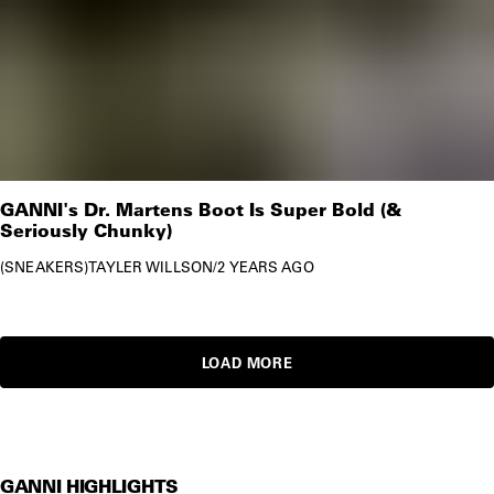
GANNI's Dr. Martens Boot Is Super Bold (&
Seriously Chunky)
SNEAKERS
TAYLER WILLSON
/
2 YEARS AGO
LOAD MORE
GANNI HIGHLIGHTS