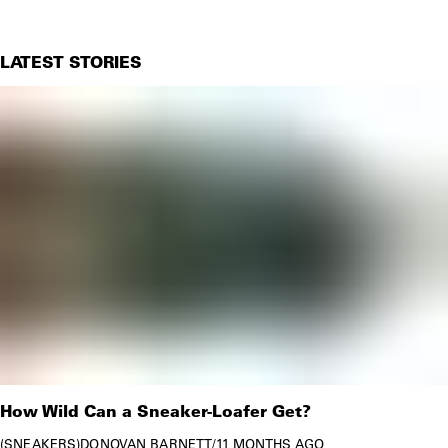
LATEST STORIES
How Wild Can a Sneaker-Loafer Get?
SNEAKERS
DONOVAN BARNETT
/
11 MONTHS AGO