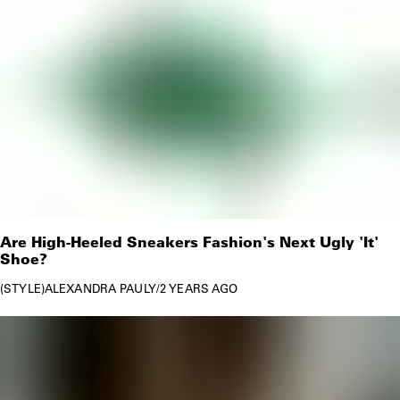
Are High-Heeled Sneakers Fashion's Next Ugly 'It'
Shoe?
STYLE
ALEXANDRA PAULY
/
2 YEARS AGO