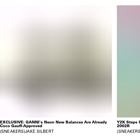
EXCLUSIVE: GANNI's Neon New Balances Are Already
Y2K Steps 
Coco Gauff-Approved
2002R
SNEAKERS
JAKE SILBERT
SNEAKER