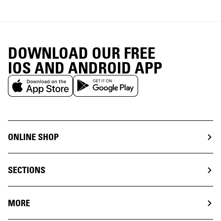
DOWNLOAD OUR FREE
IOS AND ANDROID APP
ONLINE SHOP
SECTIONS
MORE