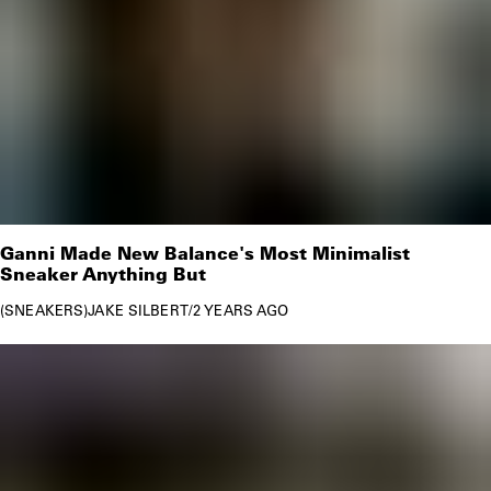
Ganni Made New Balance's Most Minimalist
Sneaker Anything But
SNEAKERS
JAKE SILBERT
/
2 YEARS AGO