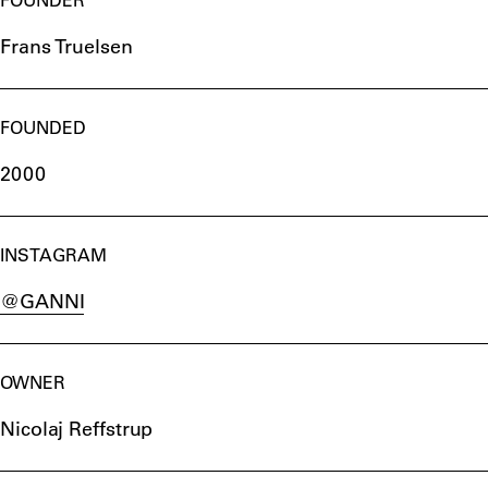
Frans Truelsen
FOUNDED
2000
INSTAGRAM
@GANNI
OWNER
Nicolaj Reffstrup