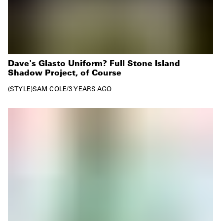
Dave's Glasto Uniform? Full Stone Island
Shadow Project, of Course
STYLE
SAM COLE
/
3 YEARS AGO