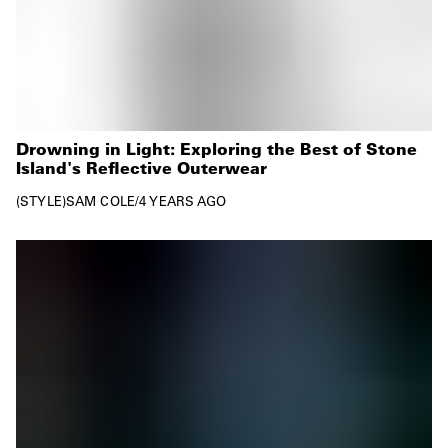
Drowning in Light: Exploring the Best of Stone
Island's Reflective Outerwear
STYLE
SAM COLE
/
4 YEARS AGO