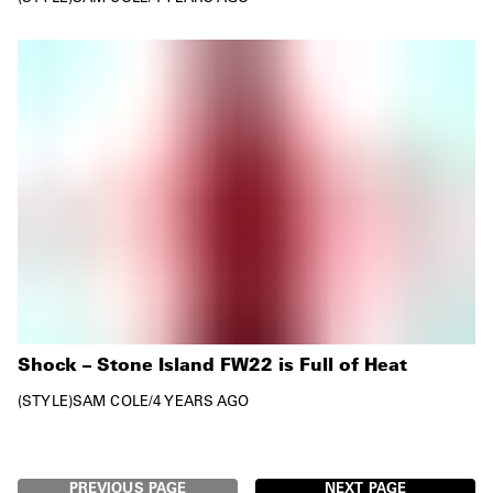
Shock – Stone Island FW22 is Full of Heat
STYLE
SAM COLE
/
4 YEARS AGO
PREVIOUS PAGE
NEXT PAGE