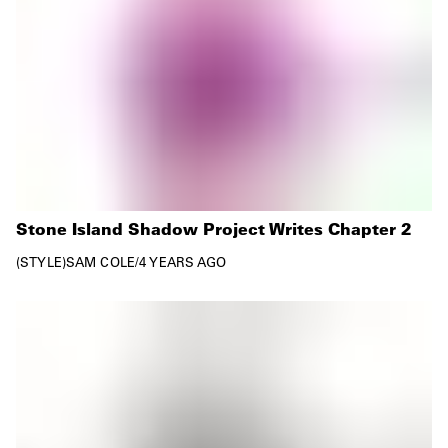
Stone Island Shadow Project Writes Chapter 2
STYLE
SAM COLE
/
4 YEARS AGO