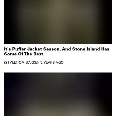
It's Puffer Jacket Season, And Stone Island Has
Some Of The Best
STYLE
TOM BARKER
/
2 YEARS AGO