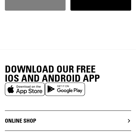
DOWNLOAD OUR FREE
IOS AND ANDROID APP
ONLINE SHOP