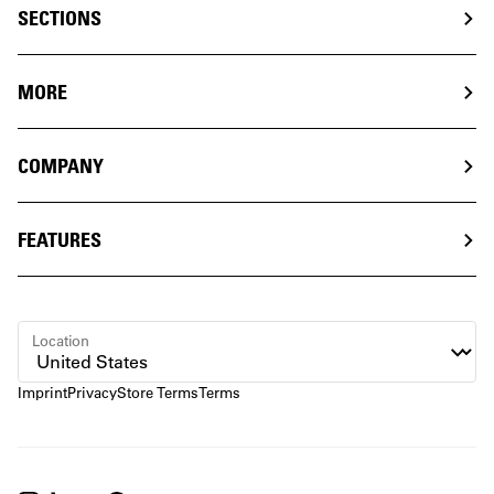
SECTIONS
MORE
COMPANY
FEATURES
Location
Imprint
Privacy
Store Terms
Terms