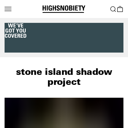
WE'VE
GOT YOU
COVERED
stone island shadow
project