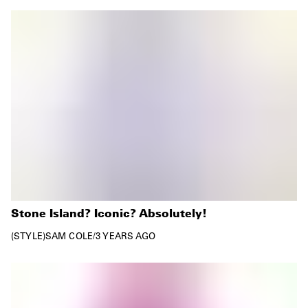
Stone Island? Iconic? Absolutely!
STYLE
SAM COLE
/
3 YEARS AGO