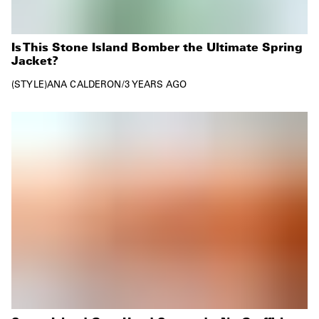
Is This Stone Island Bomber the Ultimate Spring
Jacket?
STYLE
ANA CALDERON
/
3 YEARS AGO