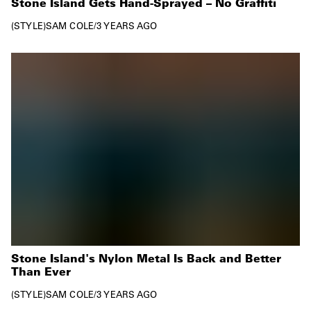
Stone Island Gets Hand-Sprayed – No Graffiti
STYLE
SAM COLE
/
3 YEARS AGO
Stone Island's Nylon Metal Is Back and Better
Than Ever
STYLE
SAM COLE
/
3 YEARS AGO