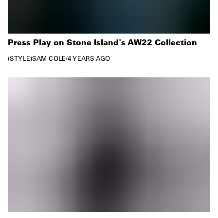
Press Play on Stone Island's AW22 Collection
STYLE
SAM COLE
/
4 YEARS AGO