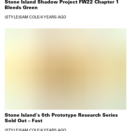
Stone Island Shadow Project FW22 Chapter 1
Bleeds Green
STYLE
SAM COLE
/
4 YEARS AGO
Stone Island's 6th Prototype Research Series
Sold Out – Fast
STYLE
SAM COLE
/
4 YEARS AGO