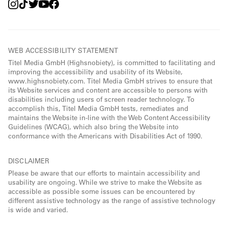
WEB ACCESSIBILITY STATEMENT
Titel Media GmbH (Highsnobiety), is committed to facilitating and
improving the accessibility and usability of its Website,
www.highsnobiety.com. Titel Media GmbH strives to ensure that
its Website services and content are accessible to persons with
disabilities including users of screen reader technology. To
accomplish this, Titel Media GmbH tests, remediates and
maintains the Website in-line with the Web Content Accessibility
Guidelines (WCAG), which also bring the Website into
conformance with the Americans with Disabilities Act of 1990.
DISCLAIMER
Please be aware that our efforts to maintain accessibility and
usability are ongoing. While we strive to make the Website as
accessible as possible some issues can be encountered by
different assistive technology as the range of assistive technology
is wide and varied.