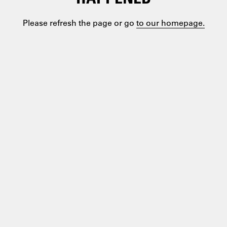
Please refresh the page or go
to our homepage.