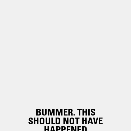
BUMMER. THIS
SHOULD NOT HAVE
HAPPENED