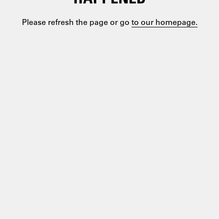
Please refresh the page or go
to our homepage.