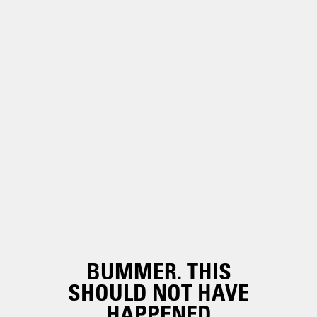
BUMMER. THIS
SHOULD NOT HAVE
HAPPENED