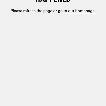
Please refresh the page or go
to our homepage.