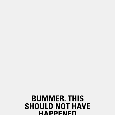
BUMMER. THIS
SHOULD NOT HAVE
HAPPENED