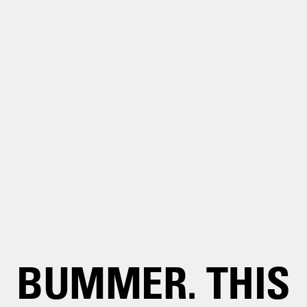
BUMMER. THIS