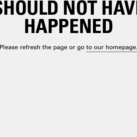
SHOULD NOT HAV
HAPPENED
Please refresh the page or go
to our homepage