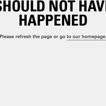
SHOULD NOT HAV
HAPPENED
Please refresh the page or go
to our homepage