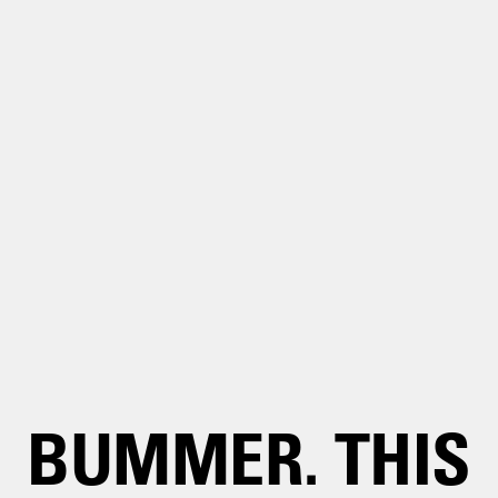
BUMMER. THIS